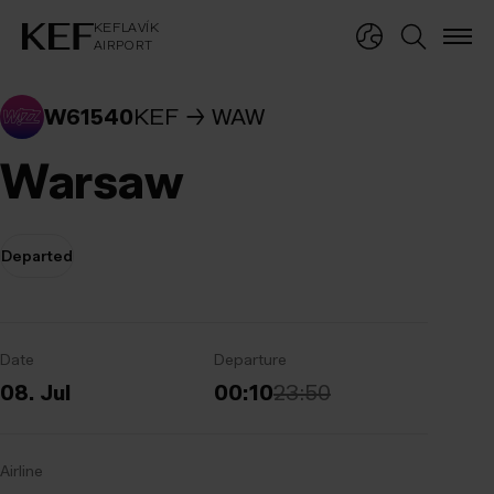
KEFLAVÍKUR FLUGVÖLLUR
KEFLAVÍK
AIRPORT
KEFLAVÍK
AIRPORT
W61540
KEF
WAW
Warsaw
Departed
Date
Departure
08. Jul
00:10
23:50
Airline