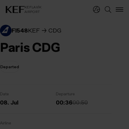
KEFLAVÍKUR FLUGVÖLLUR
KEFLAVÍK
AIRPORT
KEFLAVÍK
AIRPORT
FI548
KEF
CDG
Paris CDG
Departed
Date
Departure
08. Jul
00:36
00:50
Airline