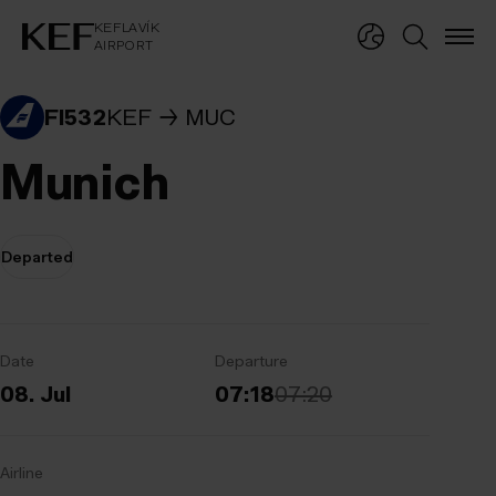
KEFLAVÍKUR FLUGVÖLLUR
KEFLAVÍK
AIRPORT
KEFLAVÍK
AIRPORT
FI532
KEF
MUC
Munich
Departed
Date
Departure
08. Jul
07:18
07:20
Airline