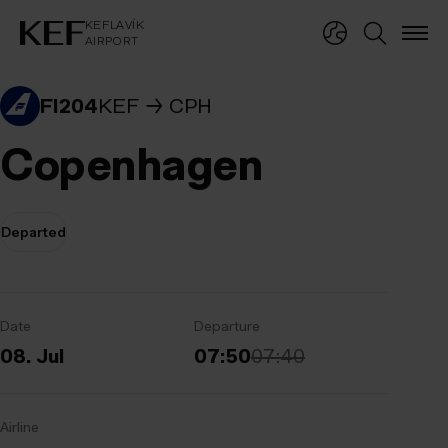
KEFLAVÍKUR FLUGVÖLLUR
KEFLAVÍK
AIRPORT
KEFLAVÍK
AIRPORT
FI204
KEF
CPH
Copenhagen
Departed
Date
Departure
08. Jul
07:50
07:40
Airline