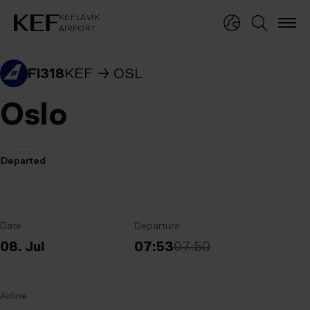
KEFLAVÍKUR FLUGVÖLLUR
KEFLAVÍK
AIRPORT
KEFLAVÍK
AIRPORT
FI318
KEF
OSL
Oslo
Departed
Date
Departure
08. Jul
07:53
07:50
Airline