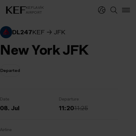
KEFLAVÍKUR FLUGVÖLLUR
KEFLAVÍK
AIRPORT
KEFLAVÍK
AIRPORT
DL247
KEF
JFK
New York JFK
Departed
Date
Departure
08. Jul
11:20
11:25
Airline