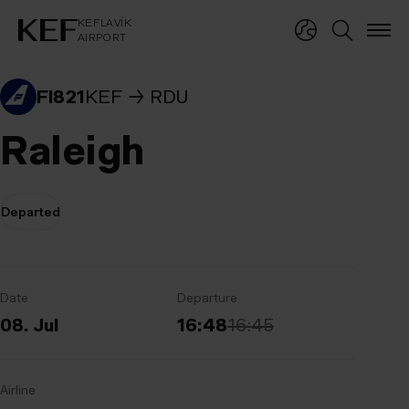
KEFLAVÍKUR FLUGVÖLLUR
KEFLAVÍK
AIRPORT
KEFLAVÍK
AIRPORT
FI821
KEF
RDU
Raleigh
Departed
Date
Departure
08. Jul
16:48
16:45
Airline