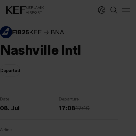
KEFLAVÍKUR FLUGVÖLLUR
KEFLAVÍK
AIRPORT
KEFLAVÍK
AIRPORT
FI825
KEF
BNA
Nashville Intl
Departed
Date
Departure
08. Jul
17:08
17:10
Airline