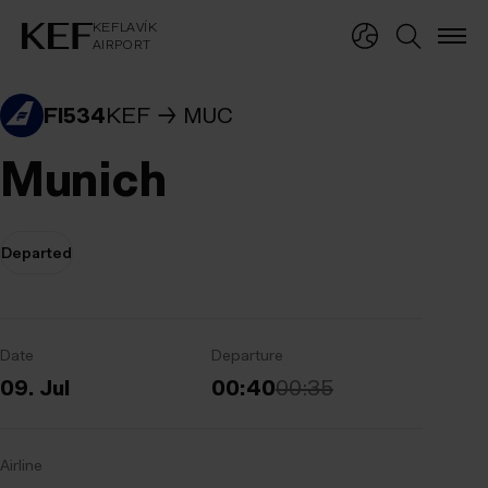
KEFLAVÍKUR FLUGVÖLLUR
KEFLAVÍK
AIRPORT
KEFLAVÍK
AIRPORT
FI534
KEF
MUC
Munich
Departed
Date
Departure
09. Jul
00:40
00:35
Airline