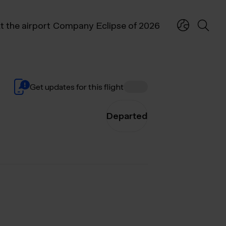
t the airport
Company
Eclipse of 2026
Get updates for this flight
Departed