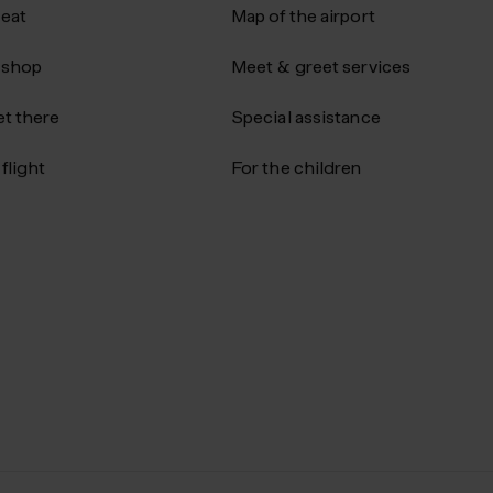
 eat
Map of the airport
 shop
Meet & greet services
t there
Special assistance
flight
For the children