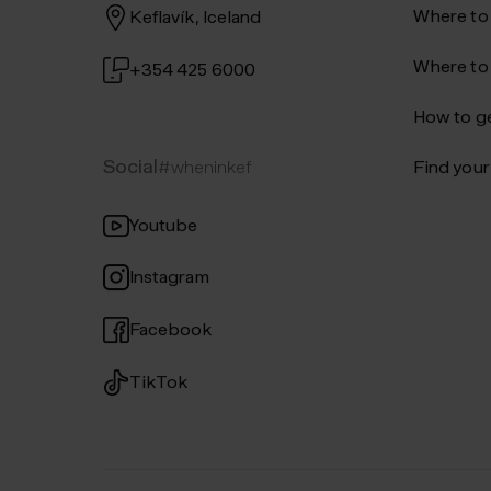
Where to
Keflavík, Iceland
Where to
+354 425 6000
How to ge
Social
#wheninkef
Find your 
Youtube
Instagram
Facebook
TikTok