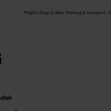
Flights
Shop & dine
Parking & transport
A
G
ndair