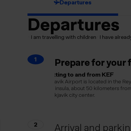
Departures
Departures
I am travelling with children
I have alread
1
Prepare for your f
Getting to and from KEF
Keflavik Airport is located in the Re
peninsula, about 50 kilometers fro
Reykjavik city center.
2
Arrival and parki