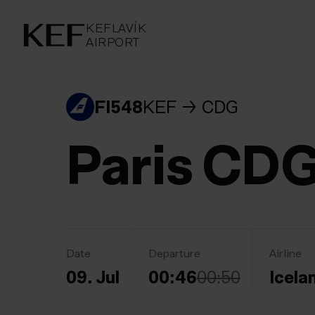
KEFLAVÍKUR FLUGVÖLLUR
KEFLAVÍK
AIRPORT
AIRPORT
KEFLAVÍK
FI548
KEF
CDG
Paris CD
Date
Departure
Airline
09. Jul
00:46
00:50
Icela