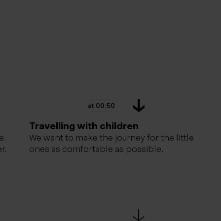
at 00:50
Travelling with children
e.
We want to make the journey for the little
r.
ones as comfortable as possible.