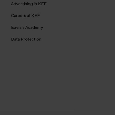
Advertising in KEF
Careers at KEF
Isavia's Academy
Data Protection