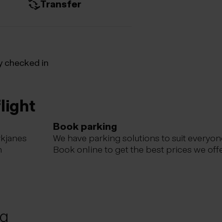
Transfer
y checked in
light
Book parking
ykjanes
We have parking solutions to suit everyon
m
Book online to get the best prices we offe
ng