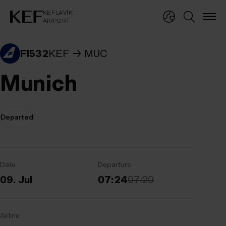
KEFLAVÍKUR FLUGVÖLLUR
KEFLAVÍK
AIRPORT
KEFLAVÍK
AIRPORT
FI532
KEF
MUC
Munich
Departed
Date
Departure
09. Jul
07:24
07:20
Airline