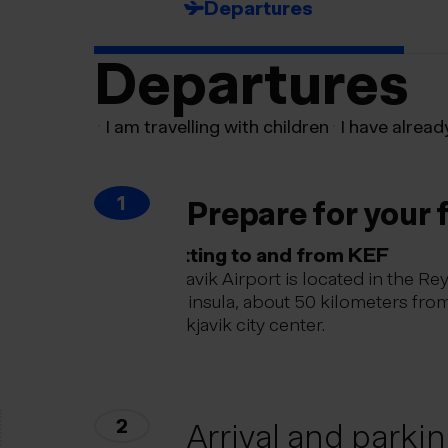
Departures
Departures
I am travelling with children
I have alread
1
Prepare for your f
Getting to and from KEF
Keflavik Airport is located in the Re
peninsula, about 50 kilometers fro
Reykjavik city center.
2
Arrival and parki