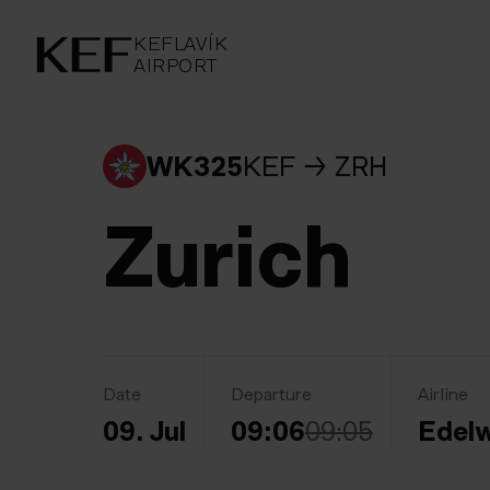
KEFLAVÍKUR FLUGVÖLLUR
KEFLAVÍK
AIRPORT
AIRPORT
KEFLAVÍK
WK325
KEF
ZRH
Zurich
Date
Departure
Airline
09. Jul
09:06
09:05
Edelw