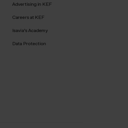
Advertising in KEF
Careers at KEF
Isavia's Academy
Data Protection