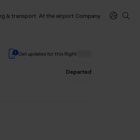
ng & transport
At the airport
Company
Get updates for this flight
Departed