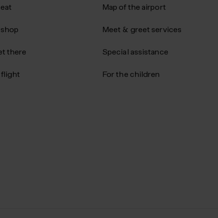
 eat
Map of the airport
 shop
Meet & greet services
t there
Special assistance
flight
For the children