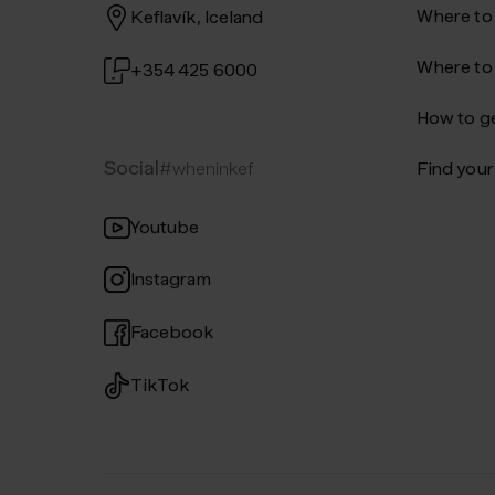
Where to
Keflavík, Iceland
Where to
+354 425 6000
How to ge
Social
#wheninkef
Find your 
Youtube
Instagram
Facebook
TikTok