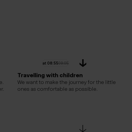
at
08:55
09:05
Travelling with children
e.
We want to make the journey for the little
r.
ones as comfortable as possible.