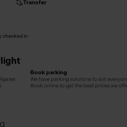
Transfer
y checked in
light
Book parking
ykjanes
We have parking solutions to suit everyon
m
Book online to get the best prices we offe
ng