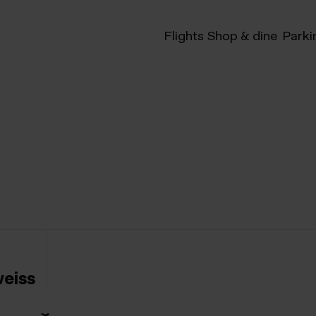
Flights
Shop & dine
Parki
eiss