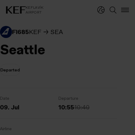
KEFLAVÍKUR FLUGVÖLLUR
KEFLAVÍK
AIRPORT
KEFLAVÍK
AIRPORT
FI685
KEF
SEA
Seattle
Departed
Date
Departure
09. Jul
10:55
10:40
Airline