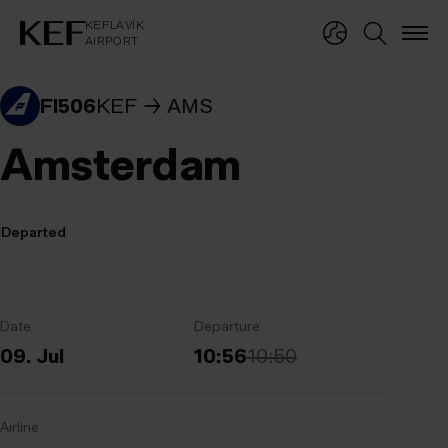
KEFLAVÍKUR FLUGVÖLLUR
KEFLAVÍK
AIRPORT
KEFLAVÍK
AIRPORT
FI506
KEF
AMS
Amsterdam
Departed
Date
Departure
09. Jul
10:56
10:50
Airline