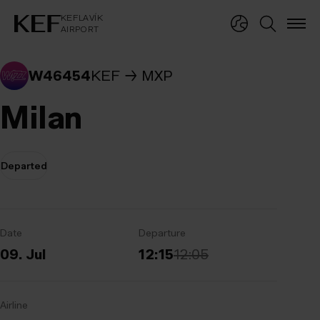
KEFLAVÍKUR FLUGVÖLLUR
KEFLAVÍK
AIRPORT
KEFLAVÍK
AIRPORT
W46454
KEF
MXP
Milan
Departed
Date
Departure
09. Jul
12:15
12:05
Airline