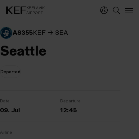
KEFLAVÍKUR FLUGVÖLLUR
KEFLAVÍK
AIRPORT
KEFLAVÍK
AIRPORT
AS355
KEF
SEA
Seattle
Departed
Date
Departure
09. Jul
12:45
Airline