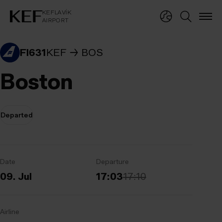
KEFLAVÍKUR FLUGVÖLLUR
KEFLAVÍK
AIRPORT
KEFLAVÍK
AIRPORT
FI631
KEF
BOS
Boston
Departed
Date
Departure
09. Jul
17:03
17:10
Airline